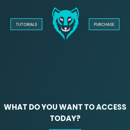
TUTORIALS
PURCHASE
WHAT DO YOU WANT TO ACCESS
TODAY?