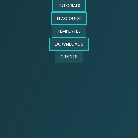
TUTORIALS
FLAG GUIDE
TEMPLATES
DOWNLOADS
CREDITS